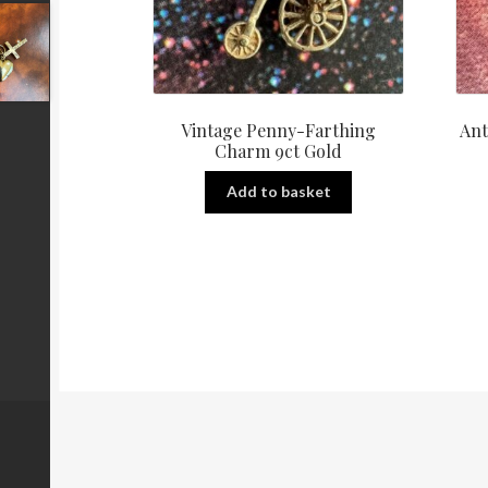
Vintage Penny-Farthing
Ant
Charm 9ct Gold
Add to basket