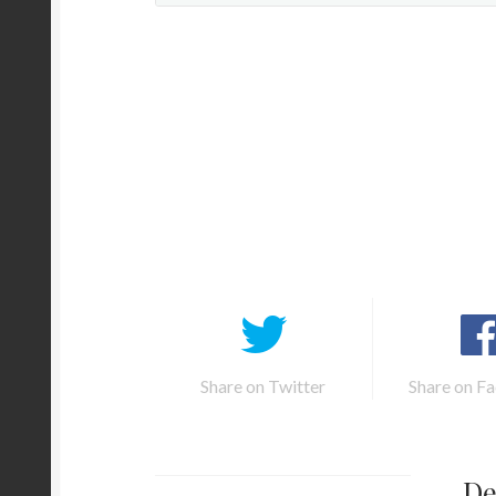
Share on Twitter
Share on F
De