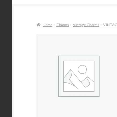
Home
Charms
Vintage Charms
VINTAG