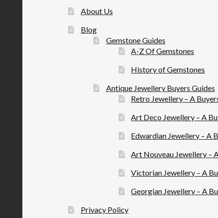
About Us
Blog
Gemstone Guides
A-Z Of Gemstones
History of Gemstones
Antique Jewellery Buyers Guides
Retro Jewellery – A Buyer
Art Deco Jewellery – A B
Edwardian Jewellery – A 
Art Nouveau Jewellery – 
Victorian Jewellery – A B
Georgian Jewellery – A B
Privacy Policy