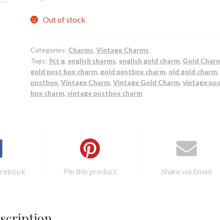
Out of stock
Categories:
Charms
,
Vintage Charms
Tags:
9ct g
,
english charms
,
english gold charm
,
Gold Char
gold post box charm
,
gold postbox charm
,
old gold charm
,
postbox
,
Vintage Charm
,
Vintage Gold Charm
,
vintage po
box charm
,
vintage postbox charm
acebook
Pin this product
Share via Email
scription