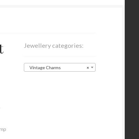
t
Jewellery categories:
Vintage Charms
×
.
ump