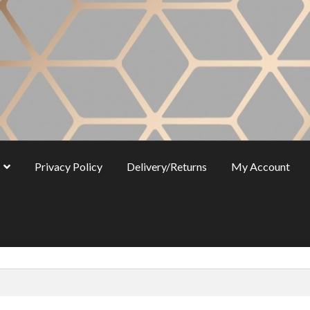
Privacy Policy
Delivery/Returns
My Account