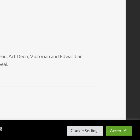
eau, Art Deco, Victorian and Edwardian
eal.
ng
Cookie Settings
Accept All