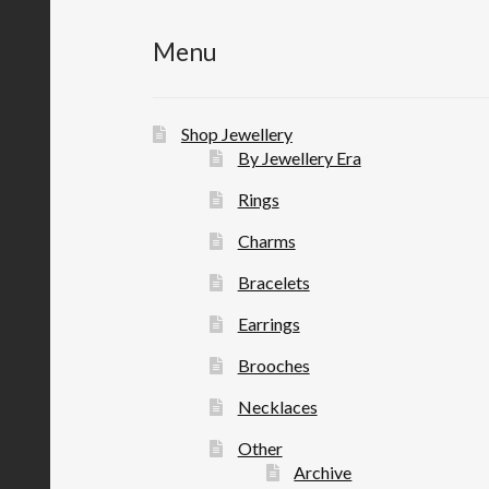
Menu
Shop Jewellery
By Jewellery Era
Rings
Charms
Bracelets
Earrings
Brooches
Necklaces
Other
Archive