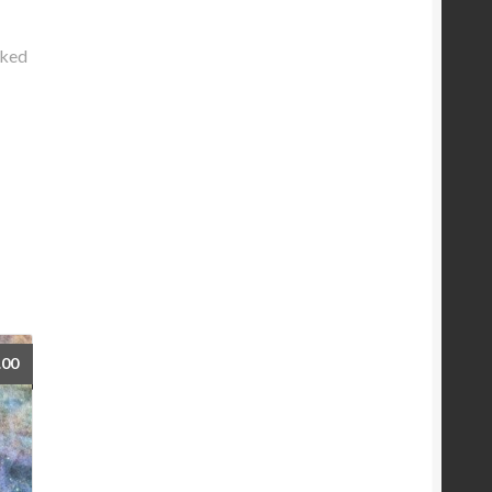
rked
.00