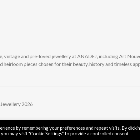
e, vintage and pre-loved jewellery at ANADEJ, including Art Nouv
d heirloom pieces chosen for their beauty, history and timeless app
 Jewellery 2026
rience by remembering your preferences and repeat visits. By clicki
 you may visit "Cookie Settings" to provide a controlled consent.