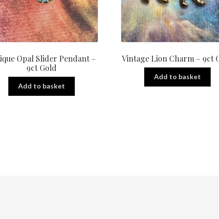
ique Opal Slider Pendant –
Vintage Lion Charm – 9ct 
9ct Gold
Add to basket
Add to basket