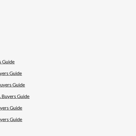
s Guide
uyers Guide
Buyers Guide
A Buyers Guide
uyers Guide
uyers Guide