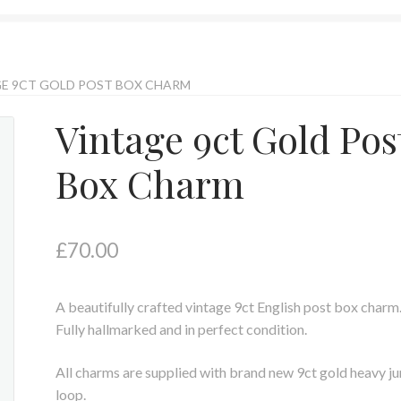
E 9CT GOLD POST BOX CHARM
Vintage 9ct Gold Pos
Box Charm
£
70.00
A beautifully crafted vintage 9ct English post box charm
Fully hallmarked and in perfect condition.
All charms are supplied with brand new 9ct gold heavy j
loop.