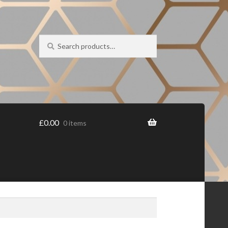
Search
Search
for:
£
0.00
0 items