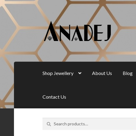
Skip
Skip
to
to
navigation
content
Shop Jewellery
About Us
Blog
Contact Us
Search
Search
for: