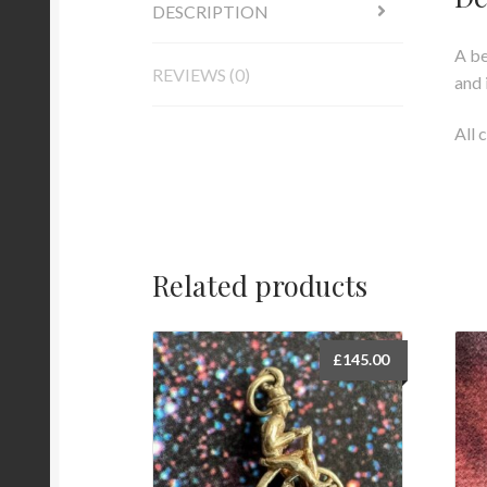
DESCRIPTION
A be
REVIEWS (0)
and 
All 
Related products
£
145.00