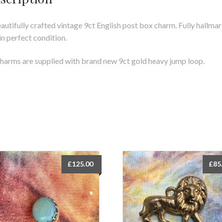
autifully crafted vintage 9ct English post box charm. Fully hallma
in perfect condition.
charms are supplied with brand new 9ct gold heavy jump loop.
£
125.00
£
85