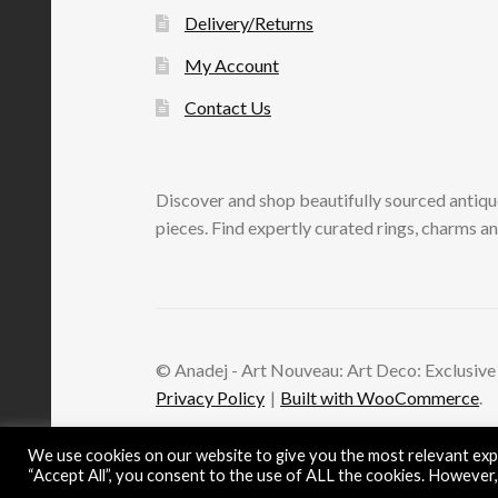
Delivery/Returns
My Account
Contact Us
Discover and shop beautifully sourced antiqu
pieces. Find expertly curated rings, charms an
© Anadej - Art Nouveau: Art Deco: Exclusive
Privacy Policy
Built with WooCommerce
.
We use cookies on our website to give you the most relevant expe
“Accept All”, you consent to the use of ALL the cookies. However,